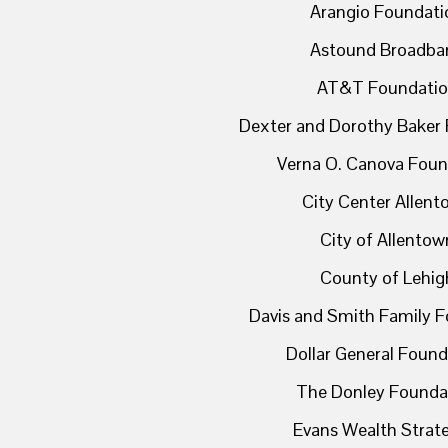
Arangio Foundati
Astound Broadba
AT&T Foundati
Dexter and Dorothy Baker
Verna O. Canova Foun
City Center Allen
City of Allentow
County of Lehig
Davis and Smith Family 
Dollar General Found
The Donley Founda
Evans Wealth Strat