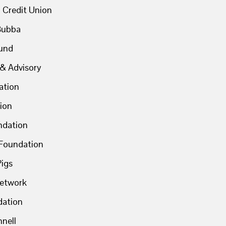
 Credit Union
Bubba
und
& Advisory
ation
ion
ndation
Foundation
Pigs
Network
dation
nell