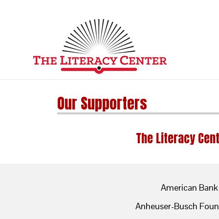
Our Supporters
The Literacy Cent
American Bank
Anheuser-Busch Foun