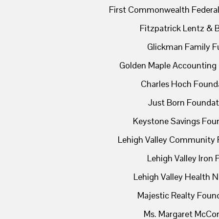
First Commonwealth Federal
Fitzpatrick Lentz & 
Glickman Family F
Golden Maple Accounting 
Charles Hoch Found
Just Born Foundat
Keystone Savings Fou
Lehigh Valley Community 
Lehigh Valley Iron 
Lehigh Valley Health 
Majestic Realty Foun
Ms. Margaret McCon