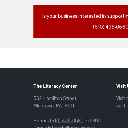
Is your business interested in support
(610) 435-068
The Literacy Center
Visit
532 Hamilton Street
Visit
Allentown, PA 18101
our h
Phone:
(610) 435-0680
ext.804