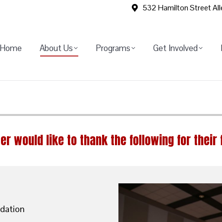
532 Hamilton Street Al
Home
About Us
Programs
Get Involved
er would like to thank the following for their 
dation