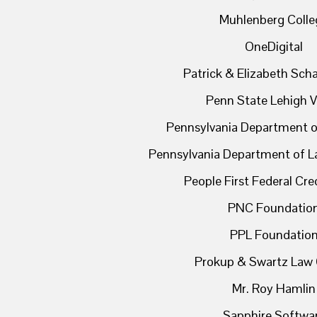
Muhlenberg Colle
OneDigital
Patrick & Elizabeth Sc
Penn State Lehigh V
Pennsylvania Department o
Pennsylvania Department of L
People First Federal Cre
PNC Foundatio
PPL Foundatio
Prokup & Swartz Law 
Mr. Roy Hamlin
Sapphire Softwa