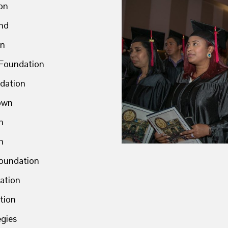
on
nd
on
 Foundation
dation
town
n
h
Foundation
ation
tion
egies