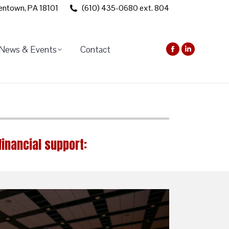
lentown, PA 18101
(610) 435-0680 ext. 804
News & Events
Contact
Facebook
Linkedin
page
page
opens
opens
in
in
new
new
window
window
financial support: