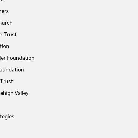
ners
Church
le Trust
tion
ler Foundation
Foundation
 Trust
ehigh Valley
tegies