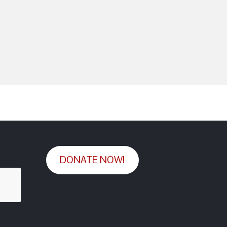
DONATE NOW!