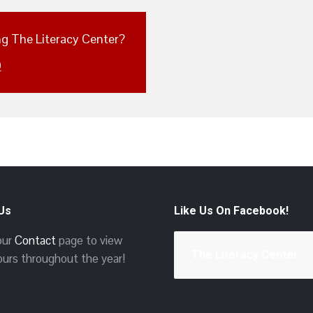
ing The Literacy Center?
0
 Us
Like Us On Facebook!
 our
Contact
page to view
The Literacy Center
ours throughout the year!