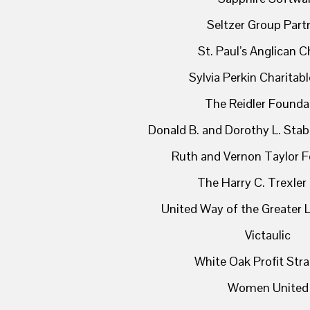
Seltzer Group Part
St. Paul’s Anglican 
Sylvia Perkin Charitab
The Reidler Founda
Donald B. and Dorothy L. Stab
Ruth and Vernon Taylor 
The Harry C. Trexler
United Way of the Greater L
Victaulic
White Oak Profit Stra
Women United