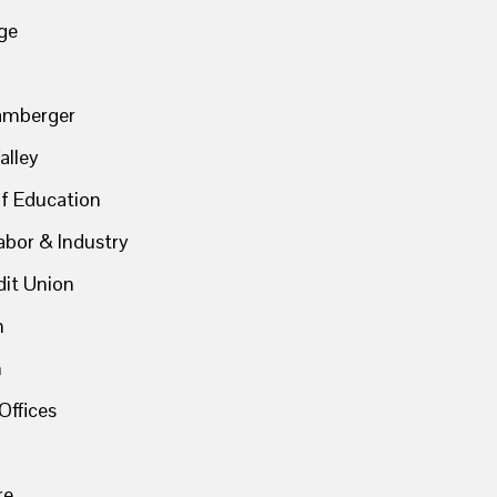
ge
hamberger
alley
f Education
abor & Industry
dit Union
n
n
Offices
re