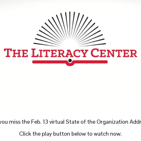
you miss the Feb. 13 virtual State of the Organization Add
Click the play button below to watch now.