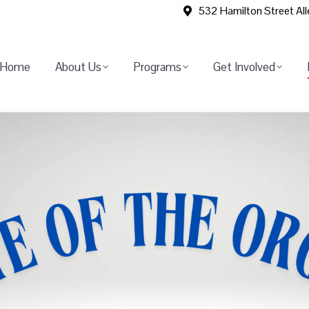
532 Hamilton Street Al
Home
About Us
Programs
Get Involved