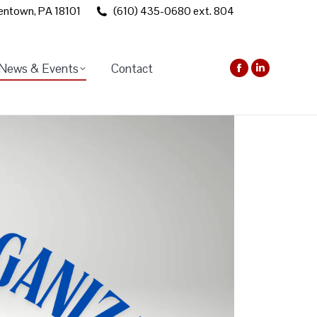
lentown, PA 18101
(610) 435-0680 ext. 804
News & Events
Contact
Facebook
Linkedin
page
page
opens
opens
in
in
new
new
window
window