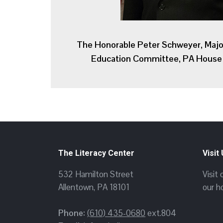
The Honorable Peter Schweyer, Majo
Education Committee, PA House 
The Literacy Center
Visit
532 Hamilton Street
Visit
Allentown, PA 18101
our h
Phone:
(610) 435-0680
ext.804