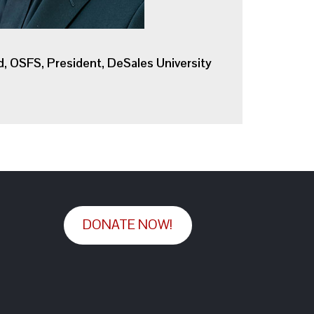
d, OSFS, President, DeSales University
DONATE NOW!