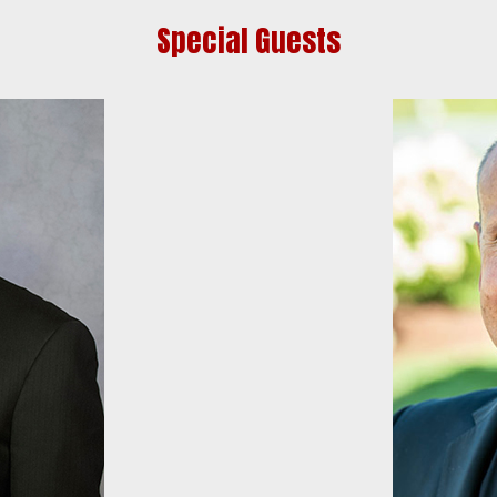
Special Guests