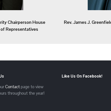
rity Chairperson House
Rev. James J. Greenfiel
of Representatives
 Us
Like Us On Facebook!
 our
Contact
page to view
ours throughout the year!