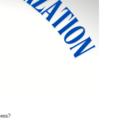
ress?