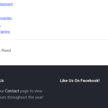
elopment
cycenter-
-
raining
a Reed
 Us
Like Us On Facebook!
 our
Contact
page to view
ours throughout the year!