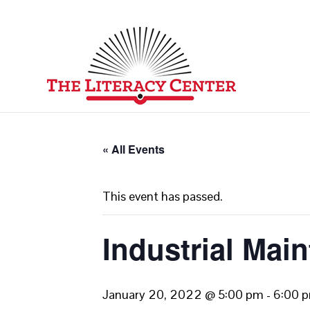
« All Events
This event has passed.
Industrial Mai
January 20, 2022 @ 5:00 pm
-
6:00 