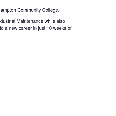
orthampton Community College.
ndustrial Maintenance while also
ld a new career in just 10 weeks of