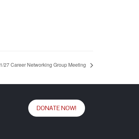
1/27 Career Networking Group Meeting
DONATE NOW!