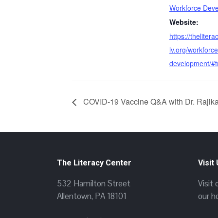
Workforce Dev
Website:
https://thelitera
lv.org/workforce
development/#t
COVID-19 Vaccine Q&A with Dr. Rajik
The Literacy Center
Visit
532 Hamilton Street
Visit
Allentown, PA 18101
our h