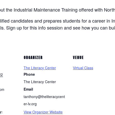
bout the Industrial Maintenance Training offered with N
lified candidates and prepares students for a career in I
ls. Sign up for this info session and see how you can bui
ORGANIZER
VENUE
The Literacy Center
Virtual Class
Phone
22
The Literacy Center
Email
 pm
tanthony@theliteracycent
er-lv.org
y:
View Organizer Website