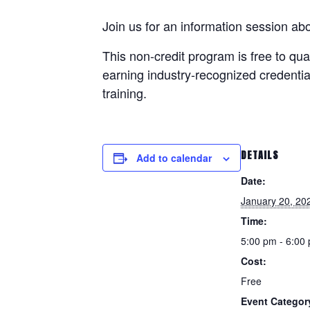
Join us for an information session a
This non-credit program is
free
to qua
earning industry-recognized credentia
training.
DETAILS
Add to calendar
Date:
January 20, 20
Time:
5:00 pm - 6:00
Cost:
Free
Event Categor