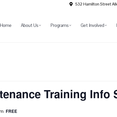
532 Hamilton Street Al
Home
About Us
Programs
Get Involved
ntenance Training Info
pm
FREE