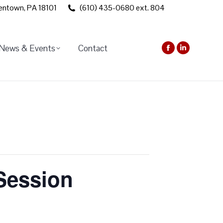
lentown, PA 18101
(610) 435-0680 ext. 804
News & Events
Contact
Facebook
Linkedin
page
page
opens
opens
in
in
new
new
window
window
 Session