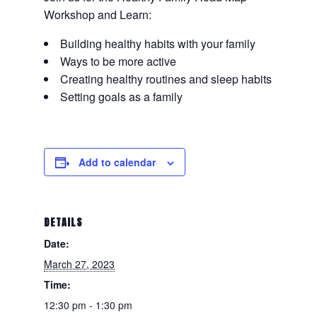
Workshop and Learn:
Building healthy habits with your family
Ways to be more active
Creating healthy routines and sleep habits
Setting goals as a family
Add to calendar
DETAILS
Date:
March 27, 2023
Time:
12:30 pm - 1:30 pm