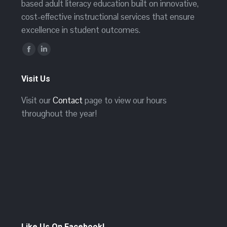
based adult literacy education built on innovative,
cost-effective instructional services that ensure
excellence in student outcomes.
Find us on:
Facebook
Linkedin
page
page
Visit Us
opens
opens
in
in
Visit our
Contact
page to view our hours
new
new
throughout the year!
window
window
Like Us On Facebook!