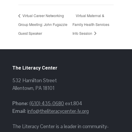
Virtual Career Networking
Virtual Maternal &
Group Meeting: John Fugazzie
Family Health Services
Guest Speaker
Info Session
The Literacy Center
532 Hamilton Street
Allentown, PA 18101
Phone:
(610) 435-0680
ext.804
Email:
info@theliteracycenter-lv.org
The Literacy Center is a leader in community-