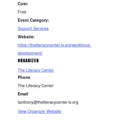
Cost:
Free
Event Category:
Support Services
Website:
https://theliteracycenter-lv.org/workforce-
development/
ORGANIZER
The Literacy Center
Phone
The Literacy Center
Email
tanthony@theliteracycenter-lv.org
View Organizer Website