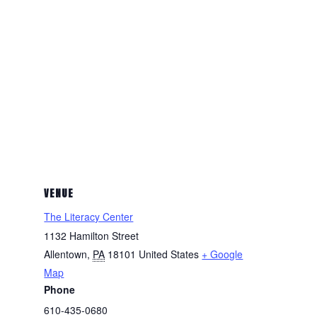
VENUE
The Literacy Center
1132 Hamilton Street
Allentown
,
PA
18101
United States
+ Google
Map
Phone
610-435-0680