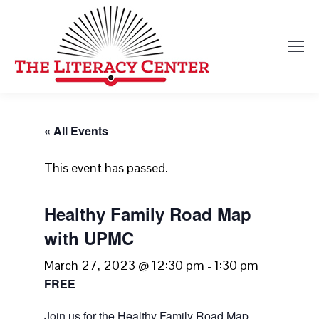
« All Events
This event has passed.
Healthy Family Road Map
with UPMC
March 27, 2023 @ 12:30 pm
-
1:30 pm
FREE
Join us for the Healthy Family Road Map