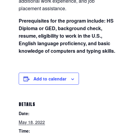
additional work experience, and job
placement assistance.
Prerequisites for the program include: HS
Diploma or GED, background check,
resume, eligibility to work in the U.S.,
English language proficiency, and basic
knowledge of computers and typing skills.
Add to calendar
DETAILS
Date:
May 18, 2022
Time: