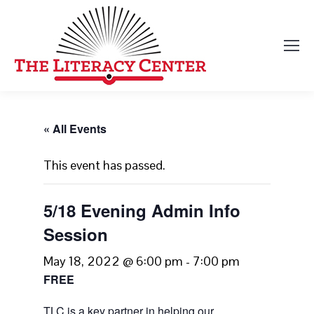
« All Events
This event has passed.
5/18 Evening Admin Info
Session
May 18, 2022 @ 6:00 pm
-
7:00 pm
FREE
TLC is a key partner in helping our