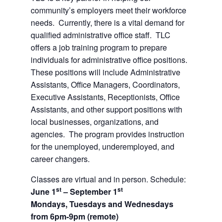
community’s employers meet their workforce
needs. Currently, there is a vital demand for
qualified administrative office staff. TLC
offers a job training program to prepare
individuals for administrative office positions.
These positions will include Administrative
Assistants, Office Managers, Coordinators,
Executive Assistants, Receptionists, Office
Assistants, and other support positions with
local businesses, organizations, and
agencies. The program provides instruction
for the unemployed, underemployed, and
career changers.
Classes are virtual and in person. Schedule:
st
st
June 1
– September 1
Mondays, Tuesdays and Wednesdays
from 6pm-9pm (remote)