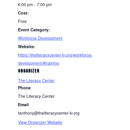
6:00 pm - 7:00 pm
Cost:
Free
Event Category:
Workforce Development
Website:
https://theliteracycenter-lv.org/workforce-
development/#training
ORGANIZER
The Literacy Center
Phone
The Literacy Center
Email
tanthony@theliteracycenter-lv.org
View Organizer Website