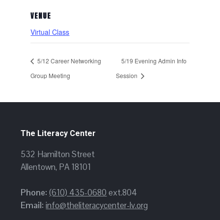
VENUE
Virtual Class
5/12 Career Networking
5/19 Evening Admin Info
Group Meeting
Session
The Literacy Center
532 Hamilton Street
Allentown, PA 18101
Phone:
(610) 435-0680
ext.804
Email:
info@theliteracycenter-lv.org