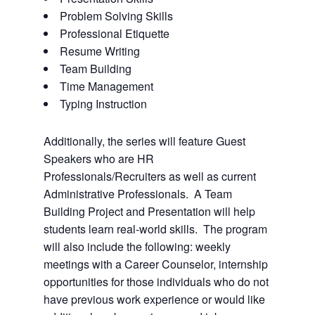
Problem Solving Skills
Professional Etiquette
Resume Writing
Team Building
Time Management
Typing Instruction
Additionally, the series will feature Guest
Speakers who are HR
Professionals/Recruiters as well as current
Administrative Professionals. A Team
Building Project and Presentation will help
students learn real-world skills. The program
will also include the following: weekly
meetings with a Career Counselor, internship
opportunities for those individuals who do not
have previous work experience or would like