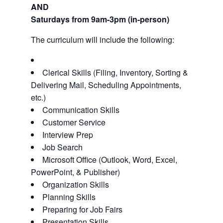
AND
Saturdays from 9am-3pm (in-person)
The curriculum will include the following:
Clerical Skills (Filing, Inventory, Sorting &
Delivering Mail, Scheduling Appointments,
etc.)
Communication Skills
Customer Service
Interview Prep
Job Search
Microsoft Office (Outlook, Word, Excel,
PowerPoint, & Publisher)
Organization Skills
Planning Skills
Preparing for Job Fairs
Presentation Skills