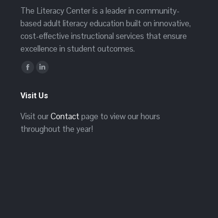
The Literacy Center is a leader in community-
based adult literacy education built on innovative,
cost-effective instructional services that ensure
excellence in student outcomes.
Find us on:
Facebook
Linkedin
page
page
Visit Us
opens
opens
in
in
Visit our
Contact
page to view our hours
new
new
throughout the year!
window
window