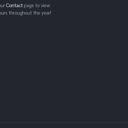
 our
Contact
page to view
ours throughout the year!