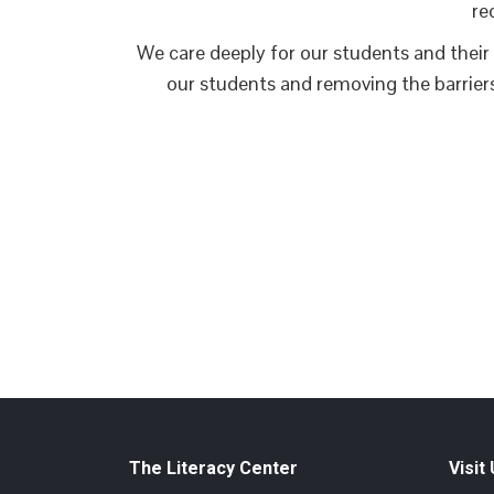
re
We care deeply for our students and their 
our students and removing the barrier
The Literacy Center
Visit