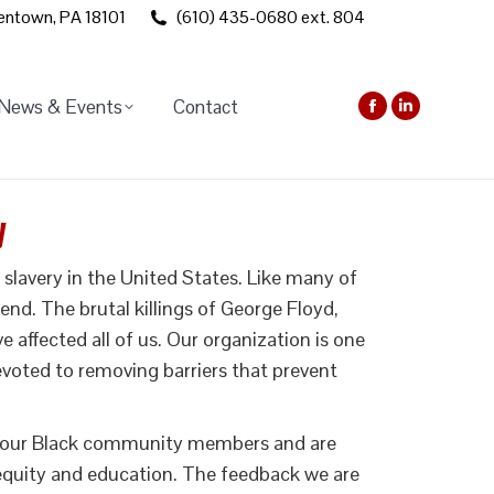
lentown, PA 18101
(610) 435-0680 ext. 804
News & Events
Contact
Facebook
Linkedin
page
page
opens
opens
in
in
y
new
new
window
window
lavery in the United States. Like many of
nd. The brutal killings of George Floyd,
ffected all of us. Our organization is one
 devoted to removing barriers that prevent
 to our Black community members and are
 equity and education. The feedback we are