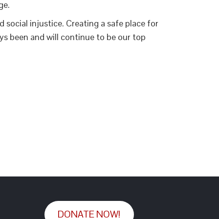
ge.
social injustice. Creating a safe place for
s been and will continue to be our top
DONATE NOW!