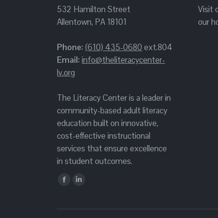
532 Hamilton Street
Visit
Allentown, PA 18101
our h
Phone:
(610) 435-0680
ext.804
Email:
info@theliteracycenter-
lv.org
The Literacy Center is a leader in
community-based adult literacy
education built on innovative,
cost-effective instructional
services that ensure excellence
in student outcomes.
Find us on:
Facebook
Linkedin
page
page
opens
opens