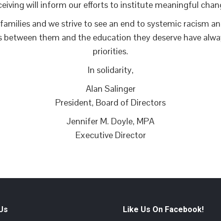
ceiving will inform our efforts to institute meaningful chan
families and we strive to see an end to systemic racism and 
s between them and the education they deserve have alway
priorities.
In solidarity,
Alan Salinger
President, Board of Directors
Jennifer M. Doyle, MPA
Executive Director
 Us
Like Us On Facebook!