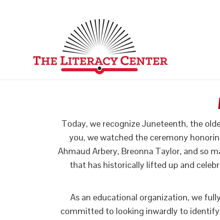
Today, we recognize Juneteenth, the olde
you, we watched the ceremony honoring G
Ahmaud Arbery, Breonna Taylor, and so man
that has historically lifted up and celeb
As an educational organization, we ful
committed to looking inwardly to identify