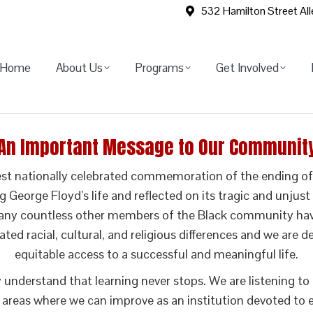
532 Hamilton Street Al
Home
About Us
Programs
Get Involved
An Important Message to Our Communit
st nationally celebrated commemoration of the ending of s
eorge Floyd’s life and reflected on its tragic and unjust e
y countless other members of the Black community have a
rated racial, cultural, and religious differences and we are
equitable access to a successful and meaningful life.
ly understand that learning never stops. We are listening
 areas where we can improve as an institution devoted to